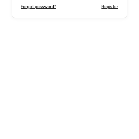
Forgot password?
Register