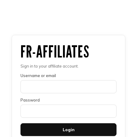
FR-AFFILIATES
Sign in to your affiliate account.
Username or email
Password
Login